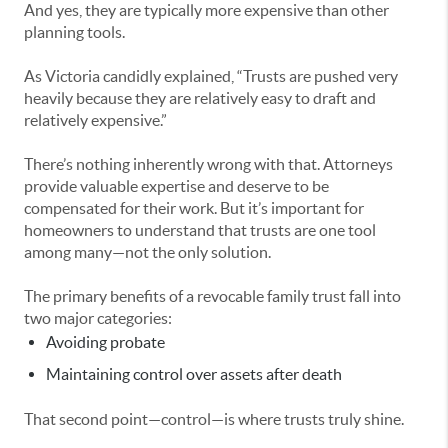
And yes, they are typically more expensive than other
planning tools.
As Victoria candidly explained, “Trusts are pushed very
heavily because they are relatively easy to draft and
relatively expensive.”
There’s nothing inherently wrong with that. Attorneys
provide valuable expertise and deserve to be
compensated for their work. But it’s important for
homeowners to understand that trusts are one tool
among many—not the only solution.
The primary benefits of a revocable family trust fall into
two major categories:
Avoiding probate
Maintaining control over assets after death
That second point—control—is where trusts truly shine.