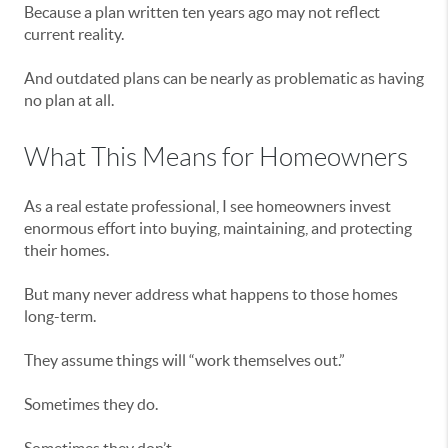
Because a plan written ten years ago may not reflect
current reality.
And outdated plans can be nearly as problematic as having
no plan at all.
What This Means for Homeowners
As a real estate professional, I see homeowners invest
enormous effort into buying, maintaining, and protecting
their homes.
But many never address what happens to those homes
long-term.
They assume things will “work themselves out.”
Sometimes they do.