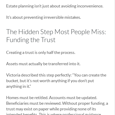
Estate planning isn’t just about avoiding inconvenience.
It’s about preventing irreversible mistakes.
The Hidden Step Most People Miss:
Funding the Trust
Creating a trust is only half the process.
Assets must actually be transferred into it.
Victoria described this step perfectly: “You can create the
bucket, but it’s not worth anything if you don’t put
anything in it.”
Homes must be retitled. Accounts must be updated.
Beneficiaries must be reviewed. Without proper funding, a
trust may exist on paper while providing none of its
intended benefits. This is where professional guidance