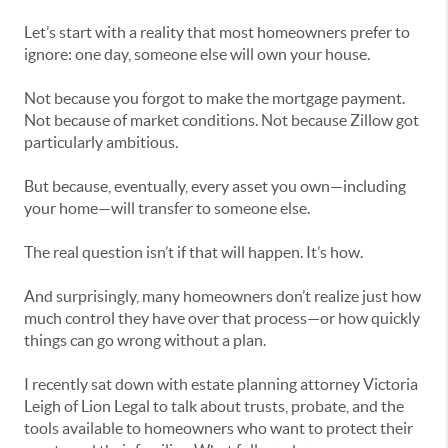
Let’s start with a reality that most homeowners prefer to
ignore: one day, someone else will own your house.
Not because you forgot to make the mortgage payment.
Not because of market conditions. Not because Zillow got
particularly ambitious.
But because, eventually, every asset you own—including
your home—will transfer to someone else.
The real question isn’t if that will happen. It’s how.
And surprisingly, many homeowners don’t realize just how
much control they have over that process—or how quickly
things can go wrong without a plan.
I recently sat down with estate planning attorney Victoria
Leigh of Lion Legal to talk about trusts, probate, and the
tools available to homeowners who want to protect their