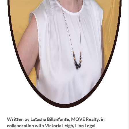
Written by Latasha Billanfante, MOVE Realty, in
collaboration with Victoria Leigh, Lion Legal