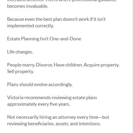
becomes invaluable.
Because even the best plan doesn’t work if it isn’t
implemented correctly.
Estate Planning Isn’t One-and-Done
Life changes.
People marry. Divorce. Have children. Acquire property.
Sell property.
Plans should evolve accordingly.
Victoria recommends reviewing estate plans
approximately every five years.
Not necessarily hiring an attorney every time—but
reviewing beneficiaries, assets, and intentions.