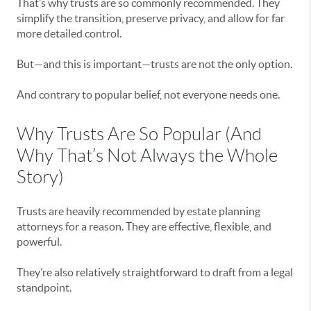
That’s why trusts are so commonly recommended. They
simplify the transition, preserve privacy, and allow for far
more detailed control.
But—and this is important—trusts are not the only option.
And contrary to popular belief, not everyone needs one.
Why Trusts Are So Popular (And
Why That’s Not Always the Whole
Story)
Trusts are heavily recommended by estate planning
attorneys for a reason. They are effective, flexible, and
powerful.
They’re also relatively straightforward to draft from a legal
standpoint.