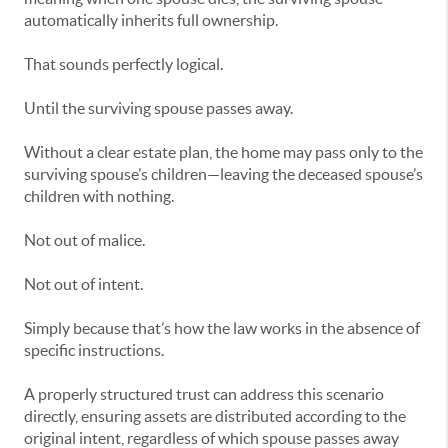
automatically inherits full ownership.
That sounds perfectly logical.
Until the surviving spouse passes away.
Without a clear estate plan, the home may pass only to the
surviving spouse’s children—leaving the deceased spouse’s
children with nothing.
Not out of malice.
Not out of intent.
Simply because that’s how the law works in the absence of
specific instructions.
A properly structured trust can address this scenario
directly, ensuring assets are distributed according to the
original intent, regardless of which spouse passes away