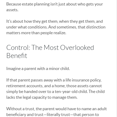
Because estate planning isn’t just about who gets your
assets.
It’s about how they get them, when they get them, and
under what conditions. And sometimes, that distinction
matters more than people realize.
Control: The Most Overlooked
Benefit
Imagine a parent with a minor child.
If that parent passes away with a life insurance policy,
retirement accounts, and a home, those assets cannot
simply be handed over to a ten-year-old child. The child
lacks the legal capacity to manage them.
Without a trust, the parent would have to name an adult
beneficiary and trust—literally trust—that person to