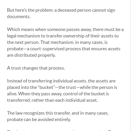
But here’s the problem: a deceased person cannot sign
documents.
Which means when someone passes away, there must be a
legal mechanism to transfer ownership of their assets to
the next person. That mechanism, in many cases, is
probate—a court-supervised process that ensures assets
are distributed properly.
A trust changes that process.
Instead of transferring individual assets, the assets are
placed into the “bucket”—the trust—while the person is
alive. When they pass away, control of the bucket is
transferred, rather than each individual asset.
The law recognizes this transfer, and in many cases,
probate can be avoided entirely.