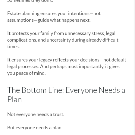
Sometimes they don’t.
Estate planning ensures your intentions—not
assumptions—guide what happens next.
It protects your family from unnecessary stress, legal
complications, and uncertainty during already difficult
times.
It ensures your legacy reflects your decisions—not default
legal processes. And perhaps most importantly, it gives
you peace of mind.
The Bottom Line: Everyone Needs a
Plan
Not everyone needs a trust.
But everyone needs a plan.