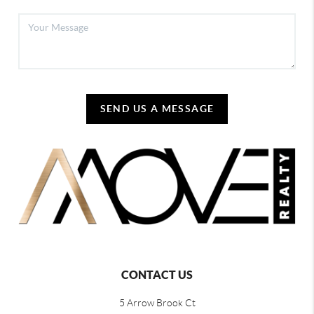
SEND US A MESSAGE
CONTACT US
5 Arrow Brook Ct