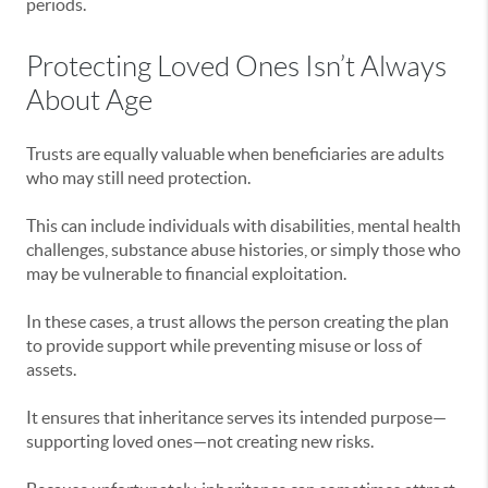
periods.
Protecting Loved Ones Isn’t Always
About Age
Trusts are equally valuable when beneficiaries are adults
who may still need protection.
This can include individuals with disabilities, mental health
challenges, substance abuse histories, or simply those who
may be vulnerable to financial exploitation.
In these cases, a trust allows the person creating the plan
to provide support while preventing misuse or loss of
assets.
It ensures that inheritance serves its intended purpose—
supporting loved ones—not creating new risks.