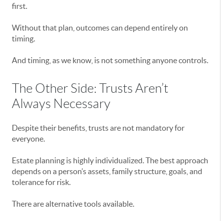
first.
Without that plan, outcomes can depend entirely on
timing.
And timing, as we know, is not something anyone controls.
The Other Side: Trusts Aren’t
Always Necessary
Despite their benefits, trusts are not mandatory for
everyone.
Estate planning is highly individualized. The best approach
depends on a person’s assets, family structure, goals, and
tolerance for risk.
There are alternative tools available.