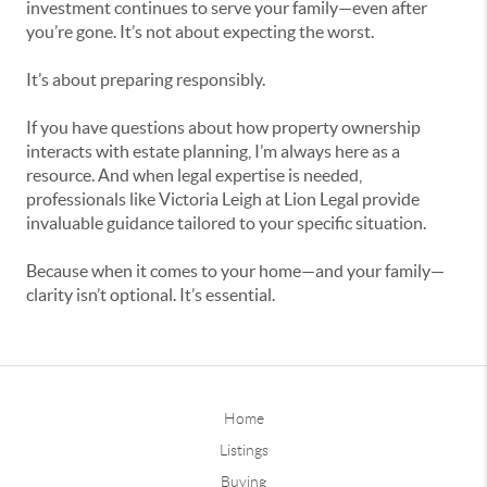
investment continues to serve your family—even after
you’re gone. It’s not about expecting the worst.
It’s about preparing responsibly.
If you have questions about how property ownership
interacts with estate planning, I’m always here as a
resource. And when legal expertise is needed,
professionals like Victoria Leigh at Lion Legal provide
invaluable guidance tailored to your specific situation.
Because when it comes to your home—and your family—
clarity isn’t optional. It’s essential.
Home
Listings
Buying