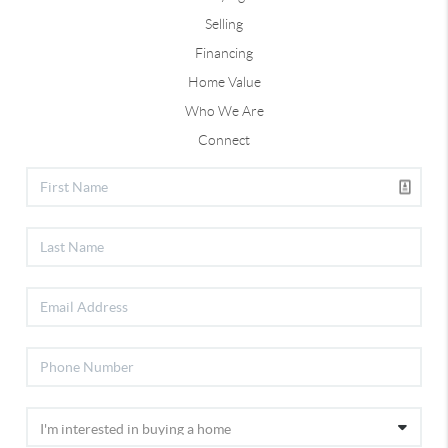
Selling
Financing
Home Value
Who We Are
Connect