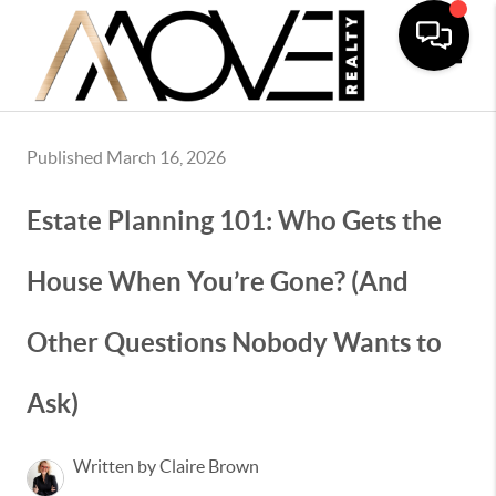
Toggle
Published March 16, 2026
Estate Planning 101: Who Gets the
House When You’re Gone? (And
Other Questions Nobody Wants to
Ask)
Written by Claire Brown