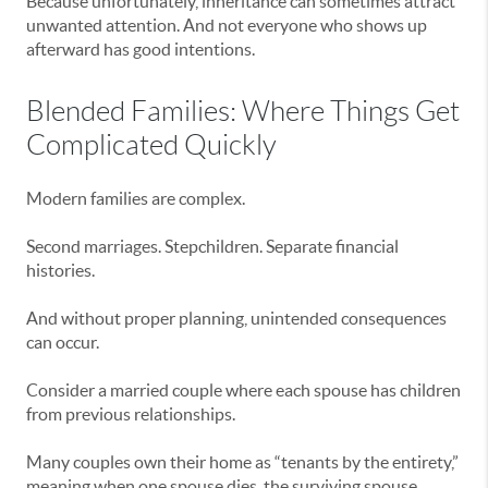
Because unfortunately, inheritance can sometimes attract
unwanted attention. And not everyone who shows up
afterward has good intentions.
Blended Families: Where Things Get
Complicated Quickly
Modern families are complex.
Second marriages. Stepchildren. Separate financial
histories.
And without proper planning, unintended consequences
can occur.
Consider a married couple where each spouse has children
from previous relationships.
Many couples own their home as “tenants by the entirety,”
meaning when one spouse dies, the surviving spouse