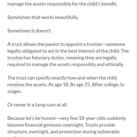
manage the assets responsibly for the child’s benefit.
Sometimes that works beautifully.
Sometimes it doesn’t.
A trust allows the parent to appoint a trustee—someone
legally obligated to act in the best interest of the child. The
trustee has fiduciary duties, meaning they are legally
required to manage the assets responsibly and ethically.
The trust can specify exactly how and when the child
receives the assets. At age 18. At age 25. After college. In
stages.
Or never in a lump sum at all.
Because let’s be honest—very few 18-year-olds suddenly
become financial geniuses overnight. Trusts provide
structure, oversight, and protection during vulnerable