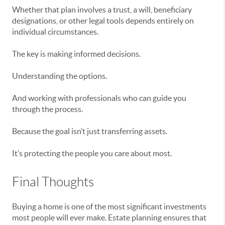
Whether that plan involves a trust, a will, beneficiary
designations, or other legal tools depends entirely on
individual circumstances.
The key is making informed decisions.
Understanding the options.
And working with professionals who can guide you
through the process.
Because the goal isn’t just transferring assets.
It’s protecting the people you care about most.
Final Thoughts
Buying a home is one of the most significant investments
most people will ever make. Estate planning ensures that