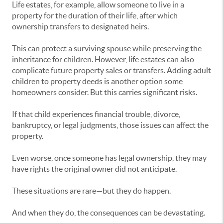
Life estates, for example, allow someone to live in a
property for the duration of their life, after which
ownership transfers to designated heirs.
This can protect a surviving spouse while preserving the
inheritance for children. However, life estates can also
complicate future property sales or transfers. Adding adult
children to property deeds is another option some
homeowners consider. But this carries significant risks.
If that child experiences financial trouble, divorce,
bankruptcy, or legal judgments, those issues can affect the
property.
Even worse, once someone has legal ownership, they may
have rights the original owner did not anticipate.
These situations are rare—but they do happen.
And when they do, the consequences can be devastating.