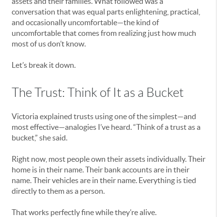
assets and their families. What followed was a
conversation that was equal parts enlightening, practical,
and occasionally uncomfortable—the kind of
uncomfortable that comes from realizing just how much
most of us don’t know.
Let’s break it down.
The Trust: Think of It as a Bucket
Victoria explained trusts using one of the simplest—and
most effective—analogies I’ve heard. “Think of a trust as a
bucket,” she said.
Right now, most people own their assets individually. Their
home is in their name. Their bank accounts are in their
name. Their vehicles are in their name. Everything is tied
directly to them as a person.
That works perfectly fine while they’re alive.