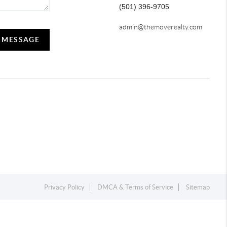
(501) 396-9705
admin@themoverealty.com
A MESSAGE
Privacy Policy
DMCA & Terms of Service
Sitemap