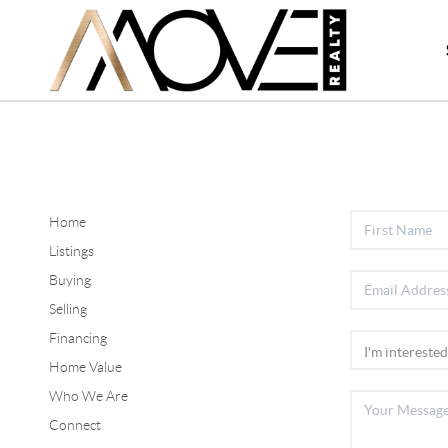
Home
Listings
Buying
Selling
Financing
Home Value
Who We Are
Connect