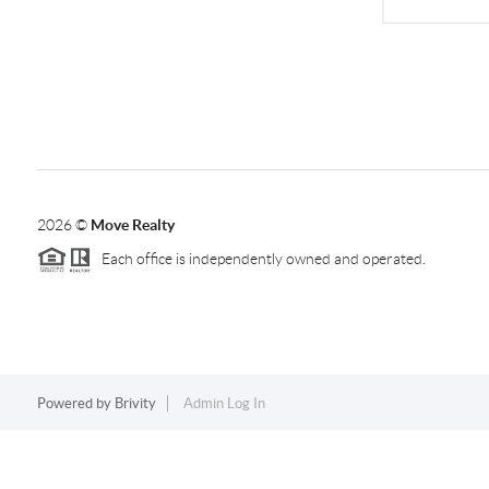
2026
©
Move Realty
Each office is independently owned and operated.
Powered by
Brivity
Admin Log In