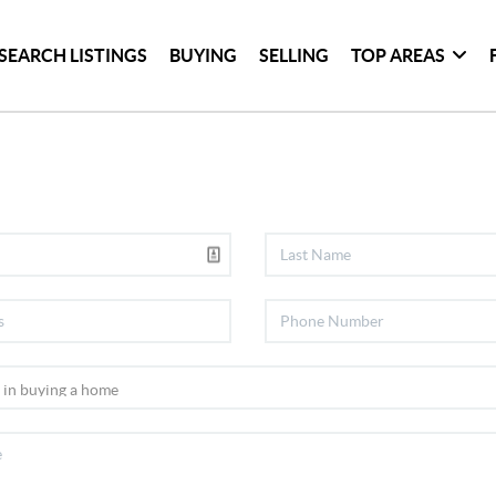
SEARCH LISTINGS
BUYING
SELLING
TOP AREAS