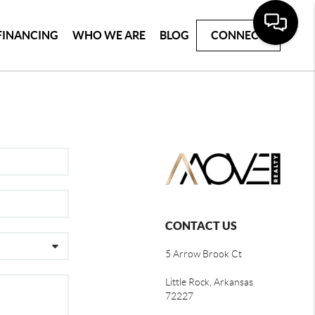
FINANCING
WHO WE ARE
BLOG
CONNECT
CONTACT US
5 Arrow Brook Ct
Little Rock, Arkansas
72227