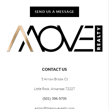
SEND US A MESSAGE
CONTACT US
5 Arrow Brook Ct
Little Rock, Arkansas 72227
(501) 396-9705
admin@themoverealty.com