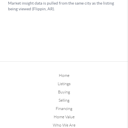
Home
Listings
Buying
Selling
Financing
Home Value
Who We Are