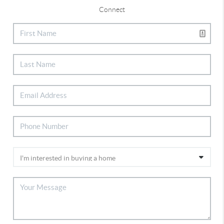
Connect