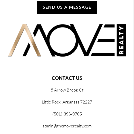
SEND US A MESSAGE
CONTACT US
5 Arrow Brook Ct
Little Rock, Arkansas 72227
(501) 396-9705
admin@themoverealty.com