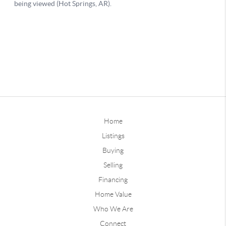
Home
Listings
Buying
Selling
Financing
Home Value
Who We Are
Connect