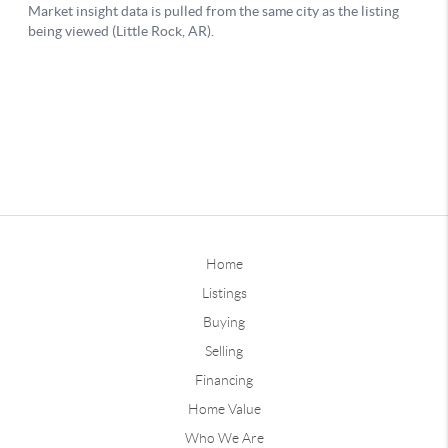
Home
Listings
Buying
Selling
Financing
Home Value
Who We Are