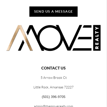
SEND US A MESSAGE
CONTACT US
5 Arrow Brook Ct
Little Rock, Arkansas 72227
(501) 396-9705
admin@themoverealty.com