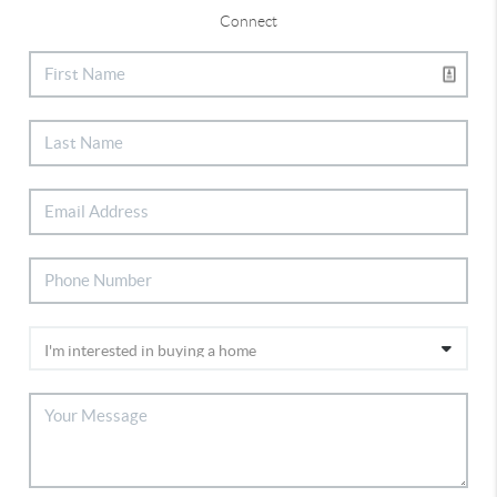
Connect