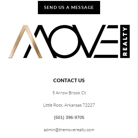
SEND US A MESSAGE
CONTACT US
5 Arrow Brook Ct
Little Rock, Arkansas 72227
(501) 396-9705
admin@themoverealty.com