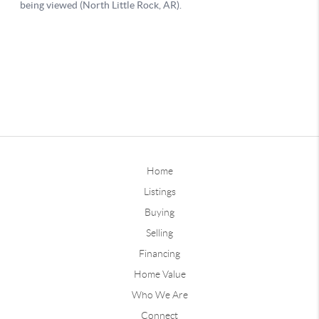
Home
Listings
Buying
Selling
Financing
Home Value
Who We Are
Connect