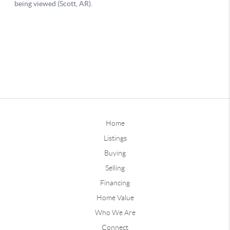
Home
Listings
Buying
Selling
Financing
Home Value
Who We Are
Connect