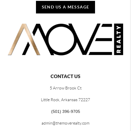
SEND US A MESSAGE
CONTACT US
5 Arrow Brook Ct
Little Rock, Arkansas 72227
(501) 396-9705
admin@themoverealty.com