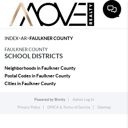
Toggle
>
>
INDEX
AR
FAULKNER COUNTY
FAULKNER COUNTY
SCHOOL DISTRICTS
Neighborhoods in Faulkner County
Postal Codes in Faulkner County
Cities in Faulkner County
Powered by
Brivity
Admin Log In
Privacy Policy
DMCA & Terms of Service
Sitemap