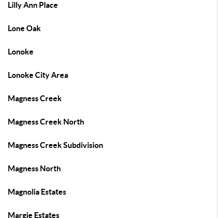
Lilly Ann Place
Lone Oak
Lonoke
Lonoke City Area
Magness Creek
Magness Creek North
Magness Creek Subdivision
Magness North
Magnolia Estates
Margie Estates