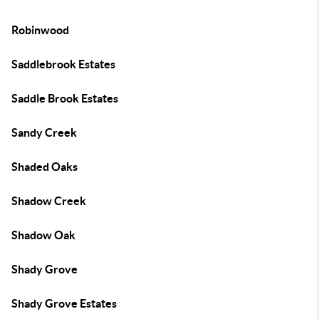
Robinwood
Saddlebrook Estates
Saddle Brook Estates
Sandy Creek
Shaded Oaks
Shadow Creek
Shadow Oak
Shady Grove
Shady Grove Estates