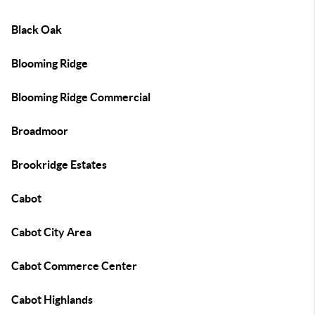
Black Oak
Blooming Ridge
Blooming Ridge Commercial
Broadmoor
Brookridge Estates
Cabot
Cabot City Area
Cabot Commerce Center
Cabot Highlands