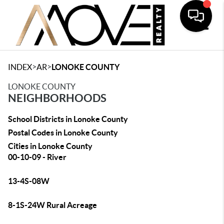
Toggle
>
>
INDEX
AR
LONOKE COUNTY
LONOKE COUNTY
NEIGHBORHOODS
School Districts in Lonoke County
Postal Codes in Lonoke County
Cities in Lonoke County
00-10-09 - River
13-4S-08W
8-1S-24W Rural Acreage