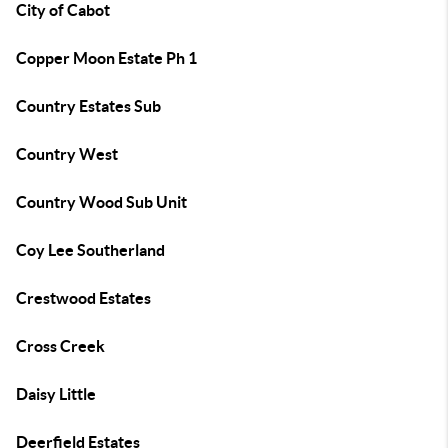
City of Cabot
Copper Moon Estate Ph 1
Country Estates Sub
Country West
Country Wood Sub Unit
Coy Lee Southerland
Crestwood Estates
Cross Creek
Daisy Little
Deerfield Estates