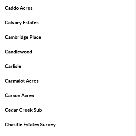
Caddo Acres
Calvary Estates
Cambridge Place
Candlewood
Carlisle
Carmalot Acres
Carson Acres
Cedar Creek Sub
Chasitie Estates Survey