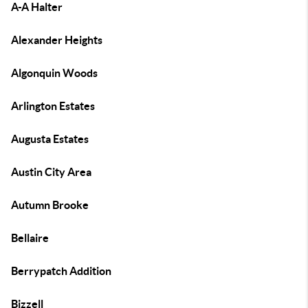
A-A Halter
Alexander Heights
Algonquin Woods
Arlington Estates
Augusta Estates
Austin City Area
Autumn Brooke
Bellaire
Berrypatch Addition
Bizzell