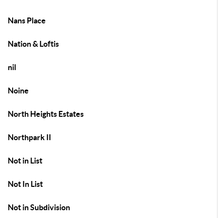
Nans Place
Nation & Loftis
nil
Noine
North Heights Estates
Northpark II
Not in List
Not In List
Not in Subdivision