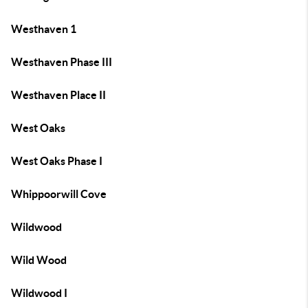
Westhaven 1
Westhaven Phase III
Westhaven Place II
West Oaks
West Oaks Phase I
Whippoorwill Cove
Wildwood
Wild Wood
Wildwood I