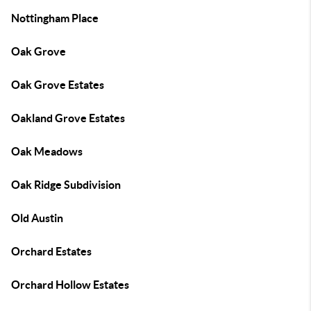
Nottingham Place
Oak Grove
Oak Grove Estates
Oakland Grove Estates
Oak Meadows
Oak Ridge Subdivision
Old Austin
Orchard Estates
Orchard Hollow Estates