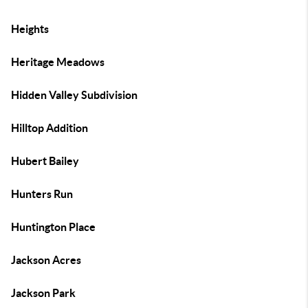
Heights
Heritage Meadows
Hidden Valley Subdivision
Hilltop Addition
Hubert Bailey
Hunters Run
Huntington Place
Jackson Acres
Jackson Park