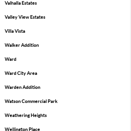
Valhalla Estates
Valley View Estates
Villa Vista
Walker Addition
Ward
Ward City Area
Warden Addition
Watson Commercial Park
Weathering Heights
Wellington Place