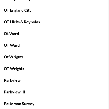
OT England City
OT Hicks & Reynolds
Ot Ward
OT Ward
Ot Wrights
OT Wrights
Parkview
Parkview III
Patterson Survey