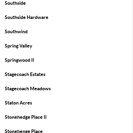
Southside
Southside Hardware
Southwind
Spring Valley
Springwood II
Stagecoach Estates
Stagecoach Meadows
Staton Acres
Stonehedge Place II
Stonehenge Place