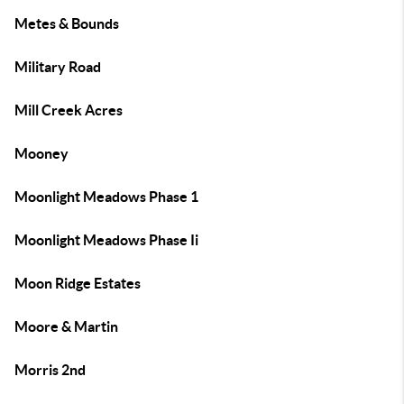
Metes & Bounds
Military Road
Mill Creek Acres
Mooney
Moonlight Meadows Phase 1
Moonlight Meadows Phase Ii
Moon Ridge Estates
Moore & Martin
Morris 2nd