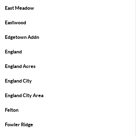
East Meadow
Eastwood
Edgetown Addn
England
England Acres
England City
England City Area
Felton
Fowler Ridge