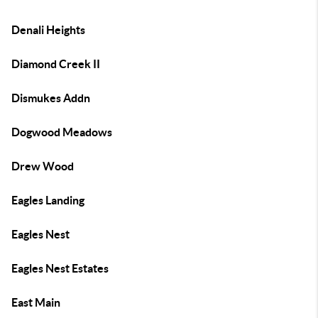
Denali Heights
Diamond Creek II
Dismukes Addn
Dogwood Meadows
Drew Wood
Eagles Landing
Eagles Nest
Eagles Nest Estates
East Main