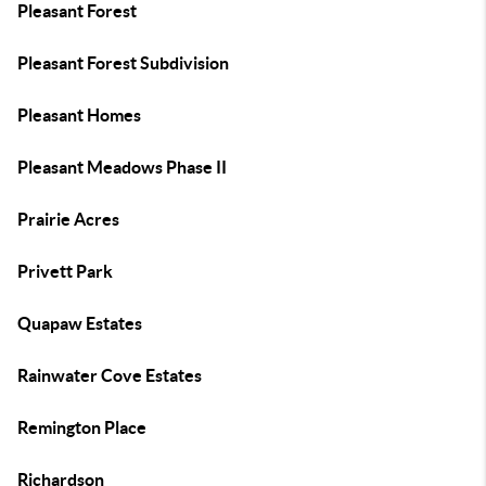
Pleasant Forest
Pleasant Forest Subdivision
Pleasant Homes
Pleasant Meadows Phase II
Prairie Acres
Privett Park
Quapaw Estates
Rainwater Cove Estates
Remington Place
Richardson