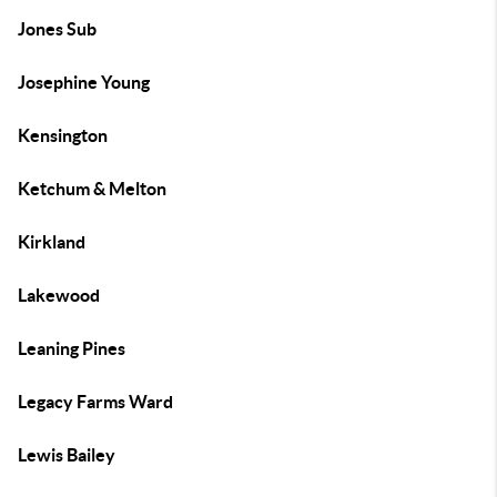
Jones Sub
Josephine Young
Kensington
Ketchum & Melton
Kirkland
Lakewood
Leaning Pines
Legacy Farms Ward
Lewis Bailey