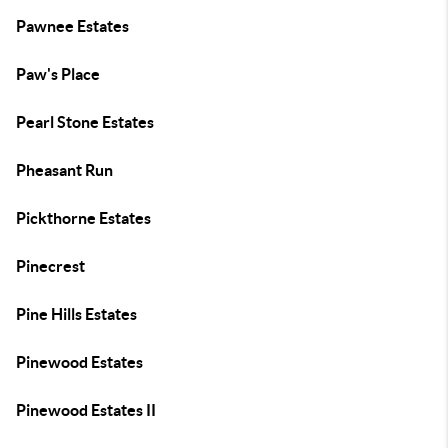
Pawnee Estates
Paw's Place
Pearl Stone Estates
Pheasant Run
Pickthorne Estates
Pinecrest
Pine Hills Estates
Pinewood Estates
Pinewood Estates II