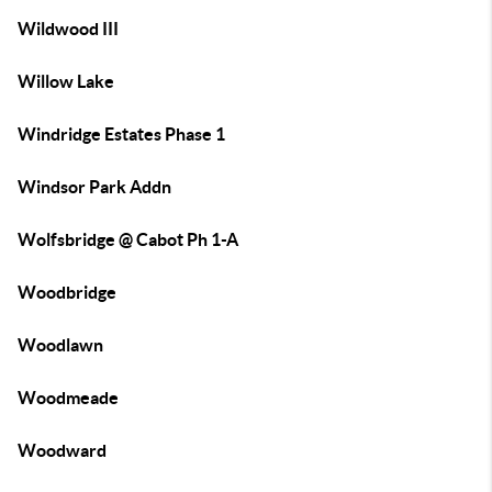
Wildwood III
Willow Lake
Windridge Estates Phase 1
Windsor Park Addn
Wolfsbridge @ Cabot Ph 1-A
Woodbridge
Woodlawn
Woodmeade
Woodward