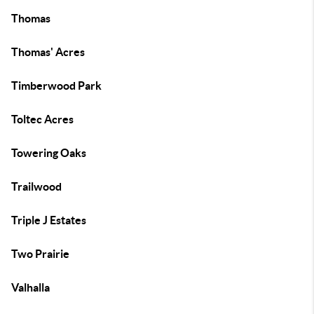
Thomas
Thomas' Acres
Timberwood Park
Toltec Acres
Towering Oaks
Trailwood
Triple J Estates
Two Prairie
Valhalla