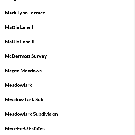
Mark Lynn Terrace
Mattie Lene I
Mattie Lene II
McDermott Survey
Mcgee Meadows
Meadowlark
Meadow Lark Sub
Meadowlark Subdivision
Meri-Ec-O Estates