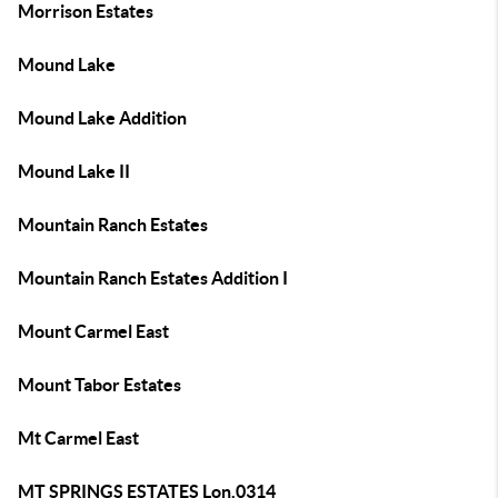
Morrison Estates
Mound Lake
Mound Lake Addition
Mound Lake II
Mountain Ranch Estates
Mountain Ranch Estates Addition I
Mount Carmel East
Mount Tabor Estates
Mt Carmel East
MT SPRINGS ESTATES Lon.0314