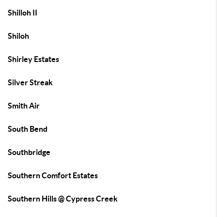
Shilloh II
Shiloh
Shirley Estates
Silver Streak
Smith Air
South Bend
Southbridge
Southern Comfort Estates
Southern Hills @ Cypress Creek