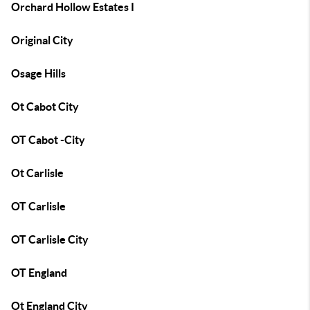
Orchard Hollow Estates I
Original City
Osage Hills
Ot Cabot City
OT Cabot -City
Ot Carlisle
OT Carlisle
OT Carlisle City
OT England
Ot England City