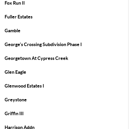
Fox Run II
Fuller Estates
Gamble
George's Crossing Subdivision Phase I
Georgetown At Cypress Creek
Glen Eagle
Glenwood Estates I
Greystone
Griffin III
Harrison Addn