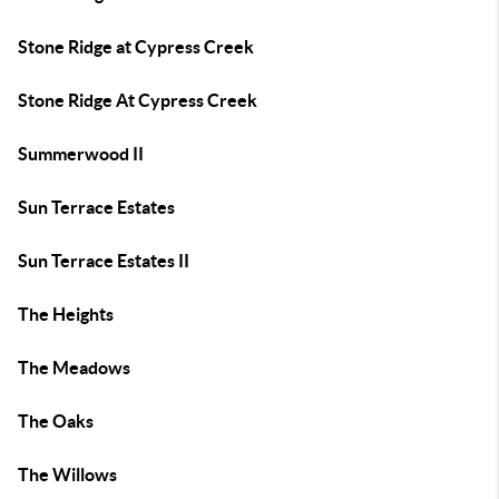
Stone Ridge at Cypress Creek
Stone Ridge At Cypress Creek
Summerwood II
Sun Terrace Estates
Sun Terrace Estates II
The Heights
The Meadows
The Oaks
The Willows