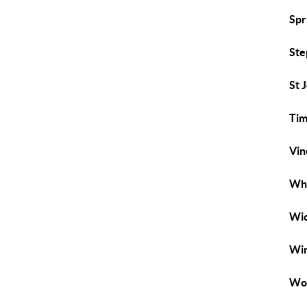
Spr
Ste
St 
Tim
Vin
Whi
Wi
Win
Wo