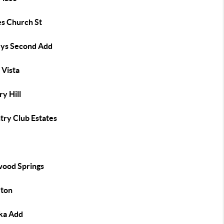
es Church St
eys Second Add
 Vista
y Hill
try Club Estates
e
ood Springs
eton
ka Add