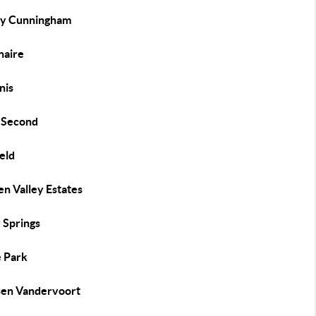
ey Cunningham
naire
nis
s Second
eld
n Valley Estates
 Springs
 Park
sen Vandervoort