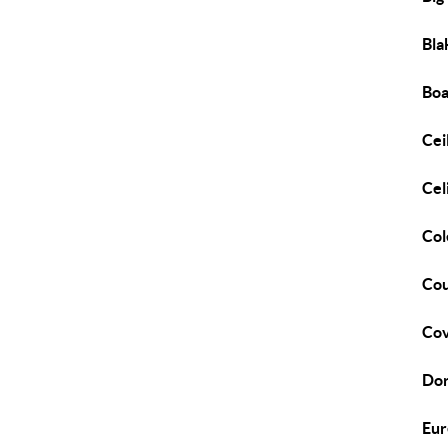
Bla
Bo
Cei
Cel
Col
Cou
Cov
Dor
Eur