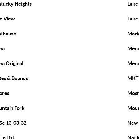
tucky Heights
Lake
e View
Lake
hthouse
Mari
na
Mena
a Original
Mena
es & Bounds
MKT 
ores
Mos
ntain Fork
Moun
Se 13-03-32
New 
 In List
Not i