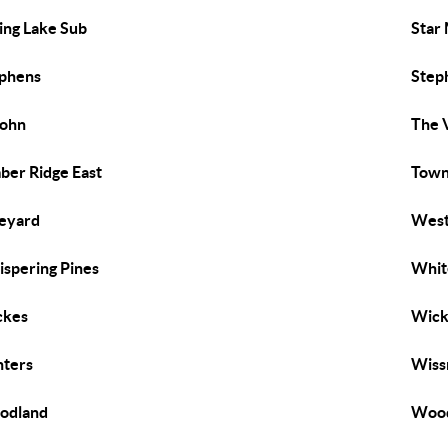
ing Lake Sub
Star
phens
Step
John
The V
ber Ridge East
Town 
eyard
West
spering Pines
Whit
ckes
Wick
ters
Wiss
odland
Wood