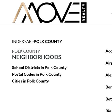
>
>
INDEX
AR
POLK COUNTY
Ac
POLK COUNTY
NEIGHBORHOODS
Air
School Districts in Polk County
Postal Codes in Polk County
Ale
Cities in Polk County
Ber
Bet
Big