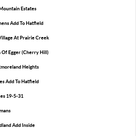
 Mountain Estates
hens Add To Hatfield
illage At Prairie Creek
Of Egger (Cherry Hill)
moreland Heights
es Add To Hatfield
es 19-5-31
mans
land Add Inside