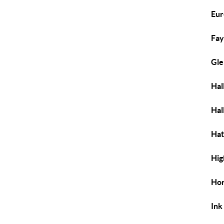
Eur
Fay
Gle
Hal
Hal
Hat
Hig
Hor
Ink