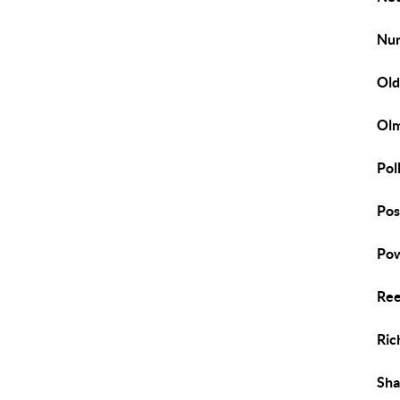
Nu
Old
Ol
Pol
Pos
Pow
Ree
Ric
Sh