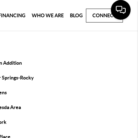
FINANCING
WHO WE ARE
BLOG
CONNECT
n Addition
r Springs-Rocky
ens
esda Area
ork
 Place