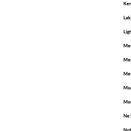
Ken
Lak
Lig
Me
Men
Met
Mo
Mou
Ne 
Not