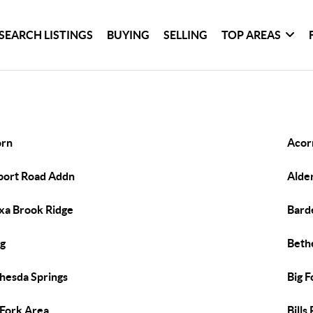
SEARCH LISTINGS
BUYING
SELLING
TOP AREAS
orn
Acor
port Road Addn
Alde
xa Brook Ridge
Bard
g
Beth
hesda Springs
Big F
 Fork Area
Bills