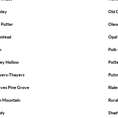
nley
Old 
 Potter
Oles
mstead
Opal
k
Polk
ey Hollow
Pott
ers-Thayers
Putm
ves Pine Grove
Riale
h Mountain
Rura
ady
Shad