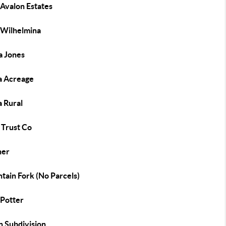
 Avalon Estates
 Wilhelmina
a Jones
 Acreage
 Rural
Trust Co
her
tain Fork (No Parcels)
Potter
n Subdivision