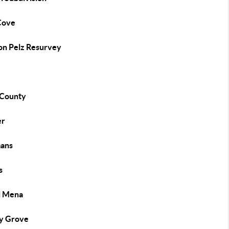
Cove
on Pelz Resurvey
 County
er
ans
s
l Mena
y Grove