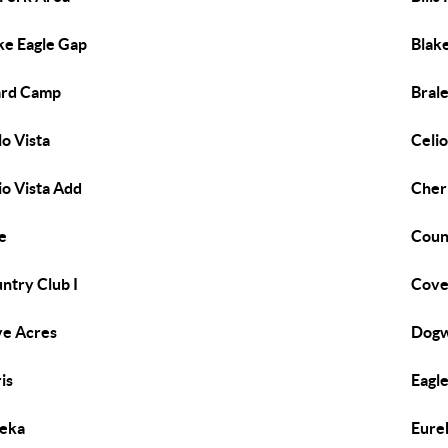
ke Eagle Gap
Blak
ard Camp
Bral
lo Vista
Celio
io Vista Add
Cherr
e
Coun
ntry Club I
Cov
e Acres
Dogw
is
Eagl
eka
Eure