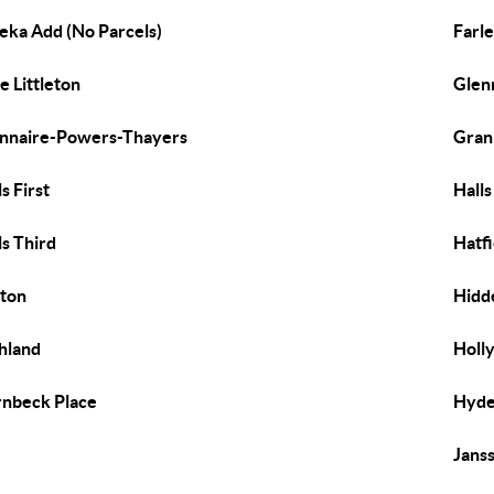
eka Add (No Parcels)
Farl
e Littleton
Glen
nnaire-Powers-Thayers
Gran
ls First
Hall
ls Third
Hatfi
ton
Hidde
hland
Holly
nbeck Place
Hyde
Jans