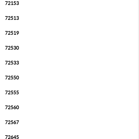
72153
72513
72519
72530
72533
72550
72555
72560
72567
72645