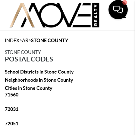
Toggle
>
>
INDEX
AR
STONE COUNTY
STONE COUNTY
POSTAL CODES
School Districts in Stone County
Neighborhoods in Stone County
Cities in Stone County
71560
72031
72051