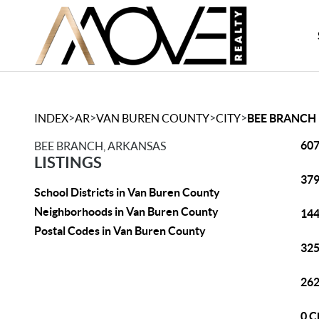
>
>
>
>
INDEX
AR
VAN BUREN COUNTY
CITY
BEE BRANCH
607
BEE BRANCH, ARKANSAS
LISTINGS
379
School Districts in Van Buren County
Neighborhoods in Van Buren County
144
Postal Codes in Van Buren County
325
262
0 C