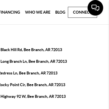
FINANCING
WHO WE ARE
BLOG
CONNECT
Black Hill Rd, Bee Branch, AR 72013
 Long Branch Ln, Bee Branch, AR 72013
Redress Ln, Bee Branch, AR 72013
Rocky Point Cir, Bee Branch, AR 72013
 Highway 92 W, Bee Branch, AR 72013