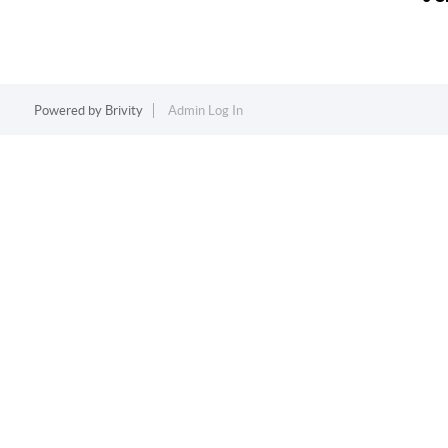
Powered by
Brivity
Admin Log In