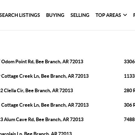
SEARCH LISTINGS
BUYING
SELLING
TOP AREAS
 Odom Point Rd, Bee Branch, AR 72013
3306 
 Cottage Creek Ln, Bee Branch, AR 72013
1133
2 Clella Cir, Bee Branch, AR 72013
280 
 Cottage Creek Ln, Bee Branch, AR 72013
306 
3 Alum Cave Rd, Bee Branch, AR 72013
7488
harolais Ln, Bee Branch, AR 72013