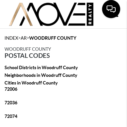
Toggle
>
>
INDEX
AR
WOODRUFF COUNTY
WOODRUFF COUNTY
POSTAL CODES
School Districts in Woodruff County
Neighborhoods in Woodruff County
Cities in Woodruff County
72006
72036
72074