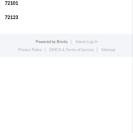
72101
72123
Powered by
Brivity
Admin Log In
Privacy Policy
DMCA & Terms of Service
Sitemap