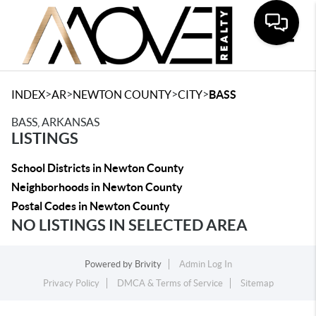
Toggle
>
>
>
>
INDEX
AR
NEWTON COUNTY
CITY
BASS
BASS, ARKANSAS
LISTINGS
School Districts in Newton County
Neighborhoods in Newton County
Postal Codes in Newton County
NO LISTINGS IN SELECTED AREA
Powered by
Brivity
Admin Log In
Privacy Policy
DMCA & Terms of Service
Sitemap